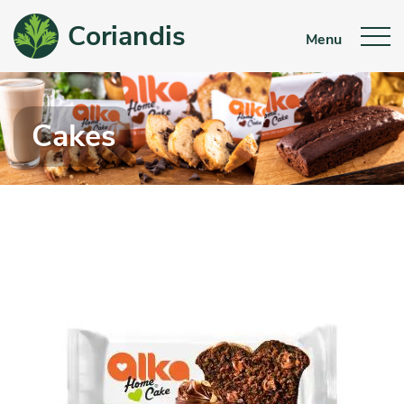
Coriandis
Menu
Cakes