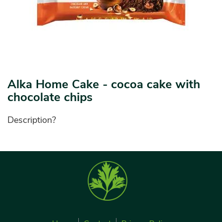
Alka Home Cake - cocoa cake with
chocolate chips
Description?